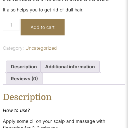
It also helps you to get rid of dull hair.
Add to cart
Category:
Uncategorized
Description
Additional information
Reviews (0)
Description
How to use?
Apply some oil on your scalp and massage with