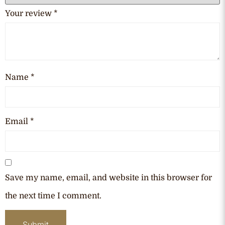
Your review
*
Name
*
Email
*
Save my name, email, and website in this browser for
the next time I comment.