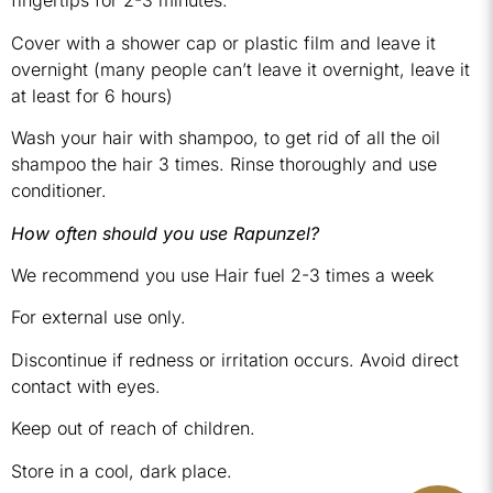
fingertips for 2-3 minutes.
Cover with a shower cap or plastic film and leave it
overnight (many people can’t leave it overnight, leave it
at least for 6 hours)
Wash your hair with shampoo, to get rid of all the oil
shampoo the hair 3 times. Rinse thoroughly and use
conditioner.
How often should you use Rapunzel?
We recommend you use Hair fuel 2-3 times a week
For external use only.
Discontinue if redness or irritation occurs. Avoid direct
contact with eyes.
Keep out of reach of children.
Store in a cool, dark place.