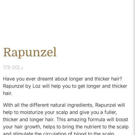
Rapunzel
179.00
د.إ
Have you ever dreamt about longer and thicker hair?
Rapunzel by Loz will help you to get longer and thicker
hair.
With all the different natural ingredients, Rapunzel will
help to moisturize your scalp and give you a fuller,
thicker and longer hair. This amazing formula will boost
your hair growth, helps to bring the nutrient to the scalp
and stimulate the circulation of blood to the scalp.