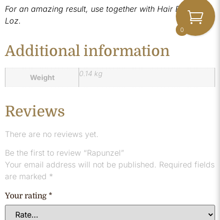
For an amazing result, use together with Hair Fuel by
Loz.
0
Additional information
0.14 kg
Weight
Reviews
There are no reviews yet.
Be the first to review “Rapunzel”
Your email address will not be published.
Required fields
are marked
*
Your rating
*