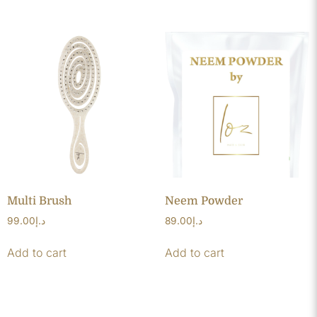
Multi Brush
Neem Powder
99.00
د.إ
89.00
د.إ
Add to cart
Add to cart