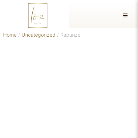
Home
/
Uncategorized
/ Rapunzel