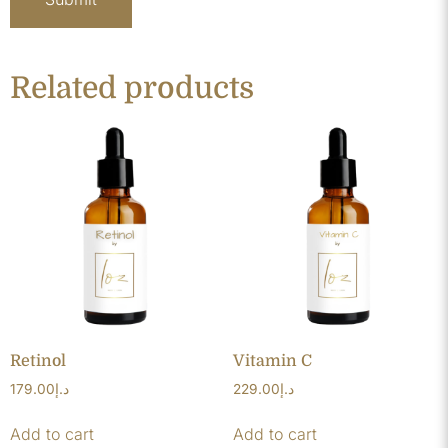
Related products
Retinol
Vitamin C
179.00
د.إ
229.00
د.إ
Add to cart
Add to cart