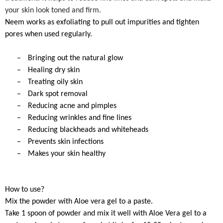
your skin look toned and firm.
Neem works as exfoliating to pull out impurities and tighten
pores when used regularly.
–
Bringing out the natural glow
–
Healing dry skin
–
Treating oily skin
–
Dark spot removal
–
Reducing acne and pimples
–
Reducing wrinkles and fine lines
–
Reducing blackheads and whiteheads
–
Prevents skin infections
–
Makes your skin healthy
How to use?
Mix the powder with Aloe vera gel to a paste.
Take 1 spoon of powder and mix it well with Aloe Vera gel to a