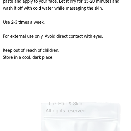
paste and apply to your face. Let it dry for 15-20 minutes and
wash it off with cold water while massaging the skin.
Use 2-3 times a week.
For external use only. Avoid direct contact with eyes.
Keep out of reach of children.
Store in a cool, dark place.
Loz Hair & Skin
All rights reserved