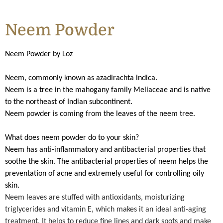
Neem Powder
Neem Powder by Loz
Neem, commonly known as azadirachta indica.
Neem is a tree in the mahogany family Meliaceae and is native
to the northeast of Indian subcontinent.
Neem powder is coming from the leaves of the neem tree.
What does neem powder do to your skin?
Neem has anti-inflammatory and antibacterial properties that
soothe the skin. The antibacterial properties of neem helps the
preventation of acne and extremely useful for controlling oily
skin.
Neem leaves are stuffed with antioxidants, moisturizing
triglycerides and vitamin E, which makes it an ideal anti-aging
treatment. It helps to reduce fine lines and dark spots and make