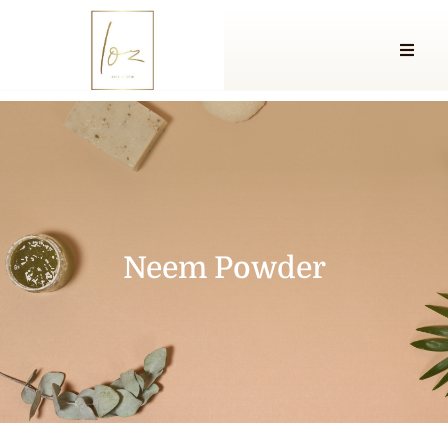
Neem Powder
Neem Powder